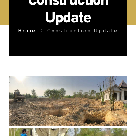
Construction
Update
Home
Construction Update