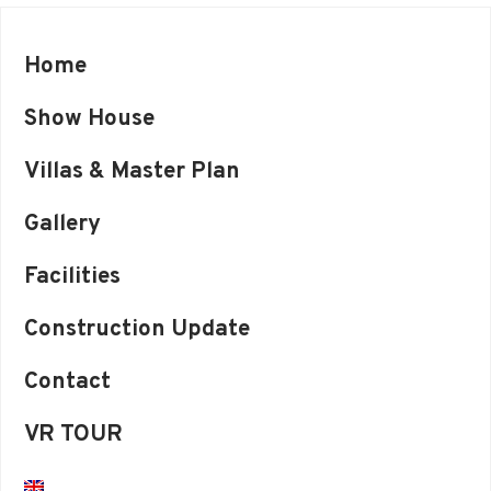
Home
Show House
Villas & Master Plan
Gallery
Facilities
Construction Update
Contact
VR TOUR