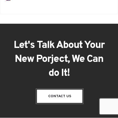
Let's Talk About Your
New Porject, We Can
do It!
CONTACT US